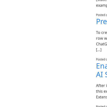
examp
Posted 
Pre
To cre
row w
ChatG
[…]
Posted 
Ena
AI
After 
this e
Extens
Posted 