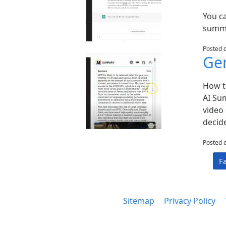
You c
summa
Posted 
Gen
How t
AI Su
video 
decid
Posted 
F
Sitemap
Privacy Policy