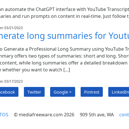
an automate the ChatGPT interface with YouTube Transcript
ries and run prompts on content in real-time. Just follow 
on: 03/21/2023
erate long summaries for Yout
o Generate a Professional Long Summary using YouTube Tr
mmary offers two types of summaries: short and long. Short
content, while long summaries offer a detailed breakdown o
e whether you want to watch […]
on: 03/17/2023
acebook
Twitter
Google +
Pintrest
LinkedIn
TOS
© mediafreeware.com 2026
909 5th ave, WA
con