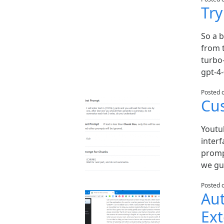
Tr
So a 
from t
turbo
gpt-4
Posted 
Cu
Youtu
inter
promp
we gui
Posted 
Au
Ex