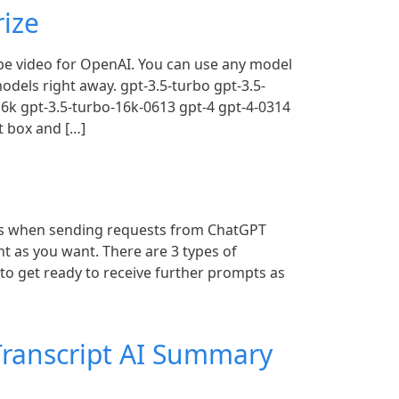
ize
be video for OpenAI. You can use any model
odels right away. gpt-3.5-turbo gpt-3.5-
16k gpt-3.5-turbo-16k-0613 gpt-4 gpt-4-0314
t box and […]
s when sending requests from ChatGPT
t as you want. There are 3 types of
o get ready to receive further prompts as
ranscript AI Summary