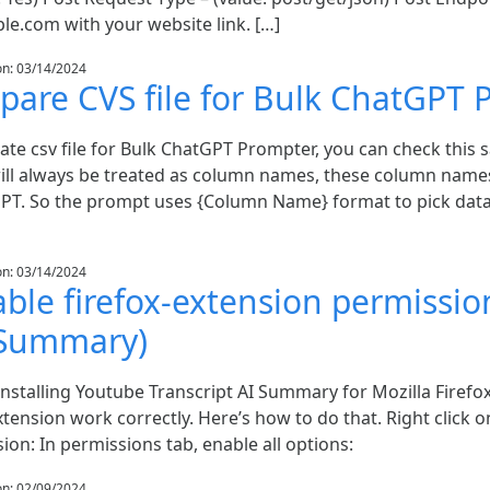
le.com with your website link. […]
on: 03/14/2024
pare CVS file for Bulk ChatGPT
ate csv file for Bulk ChatGPT Prompter, you can check this s
ill always be treated as column names, these column names
PT. So the prompt uses {Column Name} format to pick data
on: 03/14/2024
ble firefox-extension permissio
 Summary)
installing Youtube Transcript AI Summary for Mozilla Firef
xtension work correctly. Here’s how to do that. Right click
ion: In permissions tab, enable all options:
on: 02/09/2024