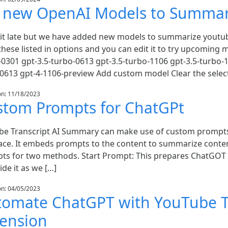
y new OpenAI Models to Summar
bit late but we have added new models to summarize youtu
hese listed in options and you can edit it to try upcoming m
-0301 gpt-3.5-turbo-0613 gpt-3.5-turbo-1106 gpt-3.5-turbo-
-0613 gpt-4-1106-preview Add custom model Clear the selec
on: 11/18/2023
stom Prompts for ChatGPt
be Transcript AI Summary can make use of custom prompt
face. It embeds prompts to the content to summarize conten
ts for two methods. Start Prompt: This prepares ChatGOT t
de it as we […]
on: 04/05/2023
tomate ChatGPT with YouTube T
tension