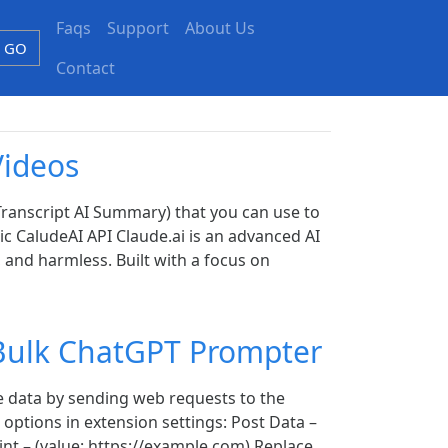
Faqs
Support
About Us
GO
Contact
Videos
ranscript AI Summary) that you can use to
c CaludeAI API Claude.ai is an advanced AI
 and harmless. Built with a focus on
Bulk ChatGPT Prompter
 data by sending web requests to the
 options in extension settings: Post Data –
int – (value: https://example.com) Replace