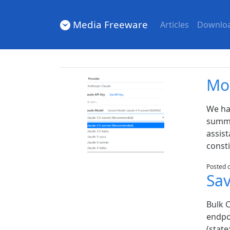
Media Freeware
Articles
Downlo
Mo
We ha
summa
assist
consti
Posted 
Sa
Bulk 
endpoi
(state