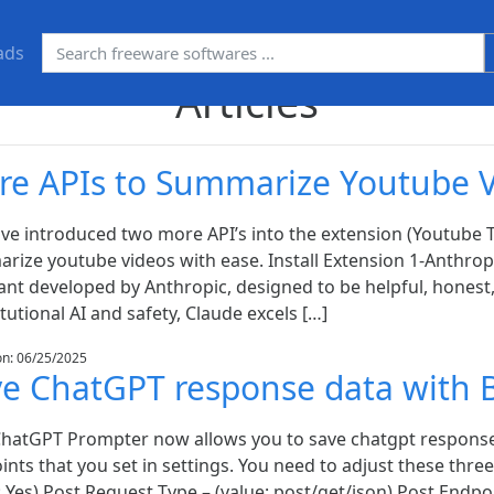
ads
Articles
re APIs to Summarize Youtube 
ve introduced two more API’s into the extension (Youtube T
rize youtube videos with ease. Install Extension 1-Anthropi
ant developed by Anthropic, designed to be helpful, honest,
tutional AI and safety, Claude excels […]
on: 06/25/2025
ve ChatGPT response data with 
ChatGPT Prompter now allows you to save chatgpt response
nts that you set in settings. You need to adjust these three
: Yes) Post Request Type – (value: post/get/json) Post Endpo