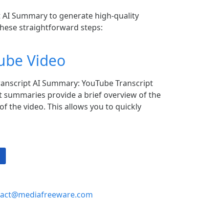
 AI Summary to generate high-quality
these straightforward steps:
ube Video
anscript AI Summary: YouTube Transcript
 summaries provide a brief overview of the
f the video. This allows you to quickly
tact@mediafreeware.com