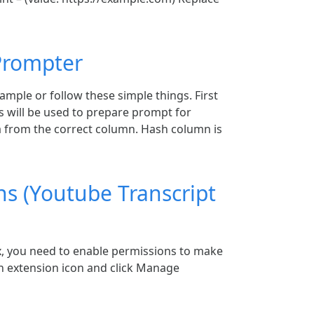
 Prompter
ample or follow these simple things. First
 will be used to prepare prompt for
 from the correct column. Hash column is
ns (Youtube Transcript
ox, you need to enable permissions to make
 on extension icon and click Manage