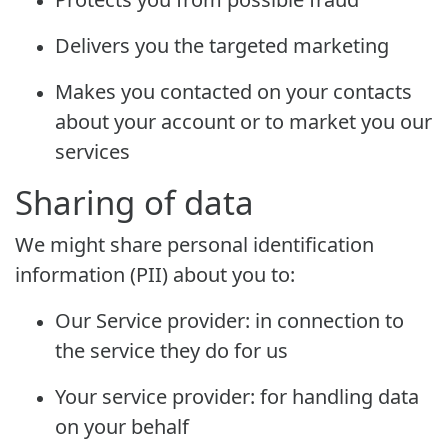
Delivers you the targeted marketing
Makes you contacted on your contacts
about your account or to market you our
services
Sharing of data
We might share personal identification
information (PII) about you to:
Our Service provider: in connection to
the service they do for us
Your service provider: for handling data
on your behalf