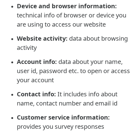
Device and browser information:
technical info of browser or device you
are using to access our website
Website activity:
data about browsing
activity
Account info:
data about your name,
user id, password etc. to open or access
your account
Contact info:
It includes info about
name, contact number and email id
Customer service information:
provides you survey responses