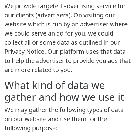
We provide targeted advertising service for
our clients (advertisers). On visiting our
website which is run by an advertiser where
we could serve an ad for you, we could
collect all or some data as outlined in our
Privacy Notice. Our platform uses that data
to help the advertiser to provide you ads that
are more related to you.
What kind of data we
gather and how we use it
We may gather the following types of data
on our website and use them for the
following purpose: