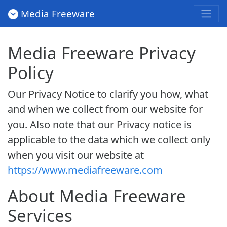
Media Freeware
Media Freeware Privacy
Policy
Our Privacy Notice to clarify you how, what
and when we collect from our website for
you. Also note that our Privacy notice is
applicable to the data which we collect only
when you visit our website at
https://www.mediafreeware.com
About Media Freeware
Services