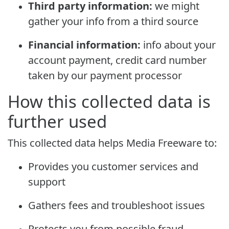
Third party information:
we might
gather your info from a third source
Financial information:
info about your
account payment, credit card number
taken by our payment processor
How this collected data is
further used
This collected data helps Media Freeware to:
Provides you customer services and
support
Gathers fees and troubleshoot issues
Protects you from possible fraud