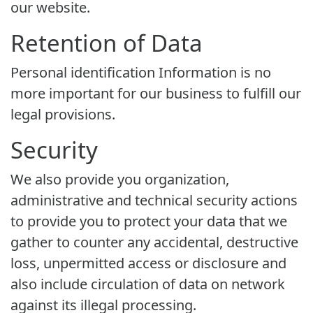
our website.
Retention of Data
Personal identification Information is no
more important for our business to fulfill our
legal provisions.
Security
We also provide you organization,
administrative and technical security actions
to provide you to protect your data that we
gather to counter any accidental, destructive
loss, unpermitted access or disclosure and
also include circulation of data on network
against its illegal processing.