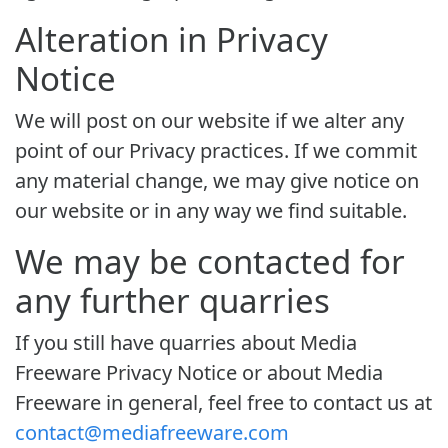
Alteration in Privacy
Notice
We will post on our website if we alter any
point of our Privacy practices. If we commit
any material change, we may give notice on
our website or in any way we find suitable.
We may be contacted for
any further quarries
If you still have quarries about Media
Freeware Privacy Notice or about Media
Freeware in general, feel free to contact us at
contact@mediafreeware.com