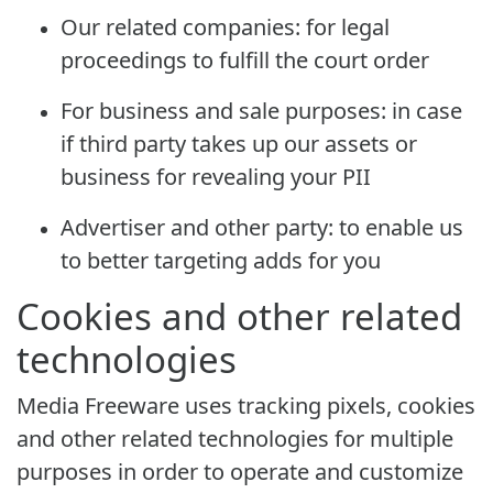
Our related companies: for legal
proceedings to fulfill the court order
For business and sale purposes: in case
if third party takes up our assets or
business for revealing your PII
Advertiser and other party: to enable us
to better targeting adds for you
Cookies and other related
technologies
Media Freeware uses tracking pixels, cookies
and other related technologies for multiple
purposes in order to operate and customize