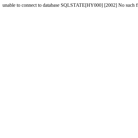
unable to connect to database SQLSTATE[HY000] [2002] No such fil