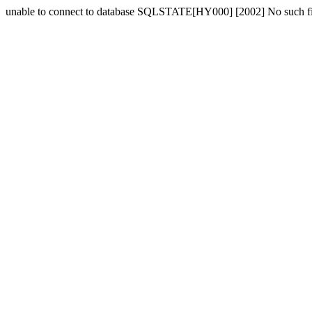
unable to connect to database SQLSTATE[HY000] [2002] No such fil