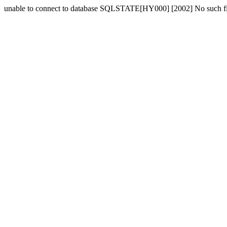
unable to connect to database SQLSTATE[HY000] [2002] No such fil