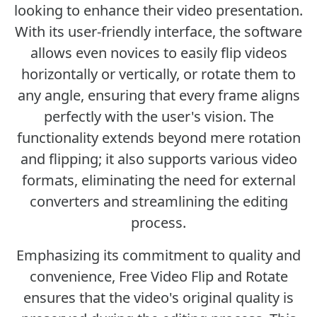
looking to enhance their video presentation.
With its user-friendly interface, the software
allows even novices to easily flip videos
horizontally or vertically, or rotate them to
any angle, ensuring that every frame aligns
perfectly with the user's vision. The
functionality extends beyond mere rotation
and flipping; it also supports various video
formats, eliminating the need for external
converters and streamlining the editing
process.
Emphasizing its commitment to quality and
convenience, Free Video Flip and Rotate
ensures that the video's original quality is