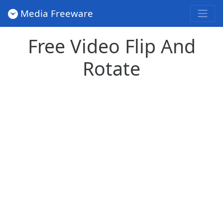
Media Freeware
Free Video Flip And
Rotate