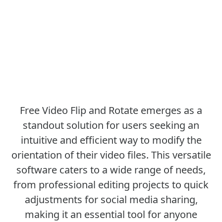
Free Video Flip and Rotate emerges as a
standout solution for users seeking an
intuitive and efficient way to modify the
orientation of their video files. This versatile
software caters to a wide range of needs,
from professional editing projects to quick
adjustments for social media sharing,
making it an essential tool for anyone