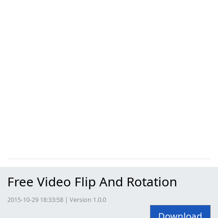
Free Video Flip And Rotation
2015-10-29 18:33:58 | Version 1.0.0
Download