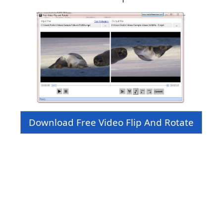
Download Free Video Flip And Rotate