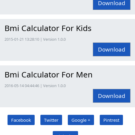
Download
Bmi Calculator For Kids
2015-01-21 13:28:10 | Version 1.0.0
Download
Bmi Calculator For Men
2016-05-14 04:44:46 | Version 1.0.0
Download
Facebook
Twitter
Google +
Pintrest