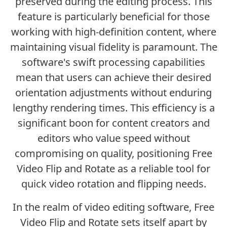
preserved during the editing process. This
feature is particularly beneficial for those
working with high-definition content, where
maintaining visual fidelity is paramount. The
software's swift processing capabilities
mean that users can achieve their desired
orientation adjustments without enduring
lengthy rendering times. This efficiency is a
significant boon for content creators and
editors who value speed without
compromising on quality, positioning Free
Video Flip and Rotate as a reliable tool for
quick video rotation and flipping needs.
In the realm of video editing software, Free
Video Flip and Rotate sets itself apart by