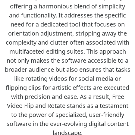
offering a harmonious blend of simplicity
and functionality. It addresses the specific
need for a dedicated tool that focuses on
orientation adjustment, stripping away the
complexity and clutter often associated with
multifaceted editing suites. This approach
not only makes the software accessible to a
broader audience but also ensures that tasks
like rotating videos for social media or
flipping clips for artistic effects are executed
with precision and ease. As a result, Free
Video Flip and Rotate stands as a testament
to the power of specialized, user-friendly
software in the ever-evolving digital content
landscape.