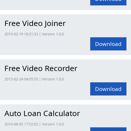
Free Video Joiner
2015-02-19 18:21:33 | Version 1.0.0
Download
Free Video Recorder
2015-02-24 04:05:55 | Version 1.0.0
Download
Auto Loan Calculator
2016-08-05 17:52:03 | Version 1.0.0