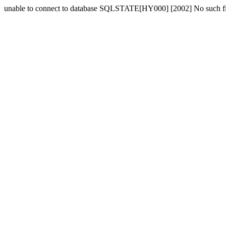
unable to connect to database SQLSTATE[HY000] [2002] No such fil