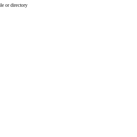
e or directory