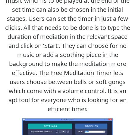
music which is to be played at the end of the
set time can also be chosen in the initial
stages. Users can set the timer in just a few
clicks. All that needs to be done is to type the
duration of mediation in the relevant space
and click on ‘Start’. They can choose for no
music or add a soothing piece in the
background to make the meditation more
effective. The Free Meditation Timer lets
users choose between bells or soft gongs
which come with a volume control. It is an
apt tool for everyone who is looking for an
efficient timer.