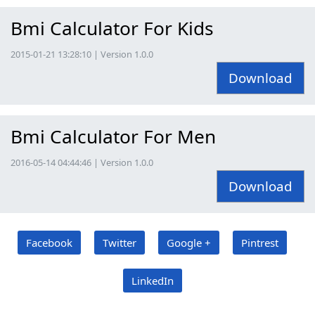
Bmi Calculator For Kids
2015-01-21 13:28:10 | Version 1.0.0
Download
Bmi Calculator For Men
2016-05-14 04:44:46 | Version 1.0.0
Download
Facebook
Twitter
Google +
Pintrest
LinkedIn