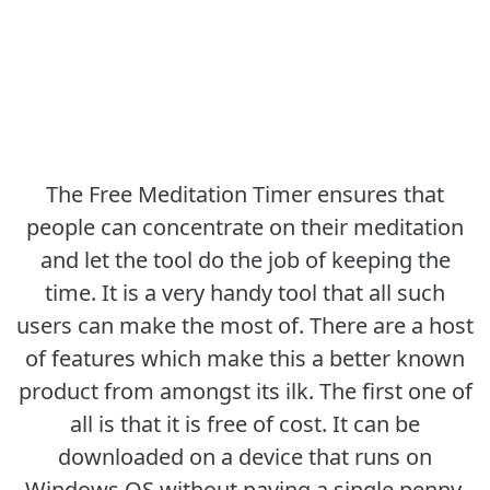
The Free Meditation Timer ensures that
people can concentrate on their meditation
and let the tool do the job of keeping the
time. It is a very handy tool that all such
users can make the most of. There are a host
of features which make this a better known
product from amongst its ilk. The first one of
all is that it is free of cost. It can be
downloaded on a device that runs on
Windows OS without paying a single penny.