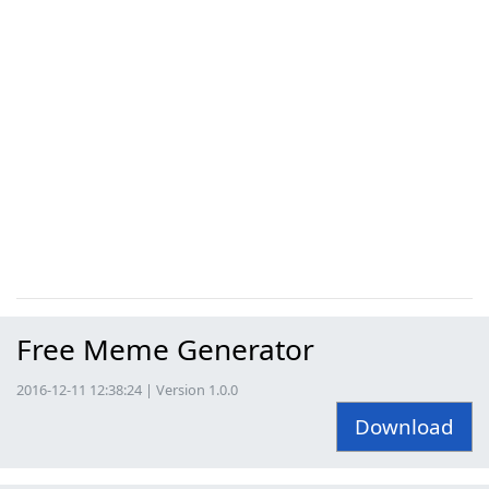
Free Meme Generator
2016-12-11 12:38:24 | Version 1.0.0
Download