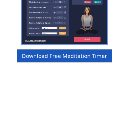
Download Free Meditation Timer