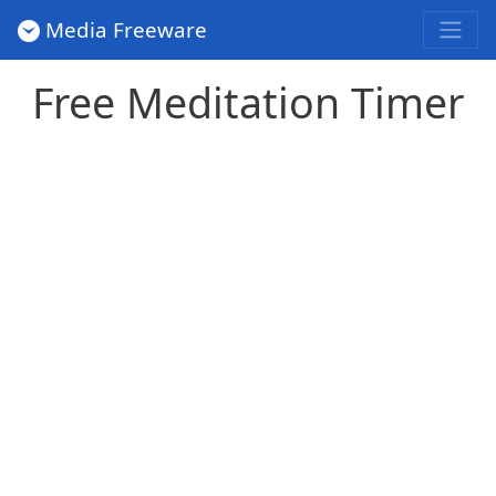
Media Freeware
Free Meditation Timer