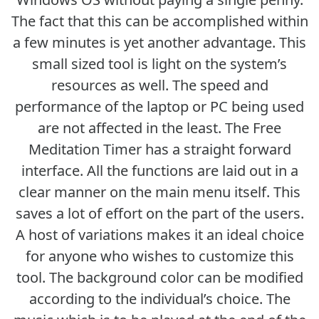
The fact that this can be accomplished within
a few minutes is yet another advantage. This
small sized tool is light on the system’s
resources as well. The speed and
performance of the laptop or PC being used
are not affected in the least. The Free
Meditation Timer has a straight forward
interface. All the functions are laid out in a
clear manner on the main menu itself. This
saves a lot of effort on the part of the users.
A host of variations makes it an ideal choice
for anyone who wishes to customize this
tool. The background color can be modified
according to the individual’s choice. The