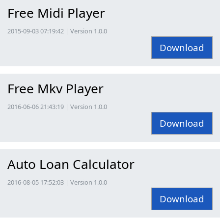
Free Midi Player
2015-09-03 07:19:42 | Version 1.0.0
Download
Free Mkv Player
2016-06-06 21:43:19 | Version 1.0.0
Download
Auto Loan Calculator
2016-08-05 17:52:03 | Version 1.0.0
Download