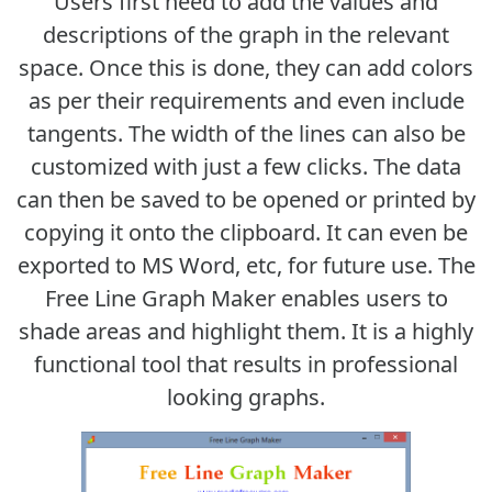
Users first need to add the values and
descriptions of the graph in the relevant
space. Once this is done, they can add colors
as per their requirements and even include
tangents. The width of the lines can also be
customized with just a few clicks. The data
can then be saved to be opened or printed by
copying it onto the clipboard. It can even be
exported to MS Word, etc, for future use. The
Free Line Graph Maker enables users to
shade areas and highlight them. It is a highly
functional tool that results in professional
looking graphs.