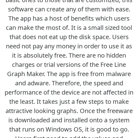
software can create any of them with ease.
The app has a host of benefits which users
can make the most of. It is a small sized tool
that does not eat up the disk space. Users
need not pay any money in order to use it as
it is absolutely free. There are no hidden
charges or trial versions of the Free Line
Graph Maker. The app is free from malware
and adware. Therefore, the speed and
performance of the device are not affected in
the least. It takes just a few steps to make
attractive looking graphs. Once the freeware
is downloaded and installed onto a system
that runs on Windows OS, it is good to go.