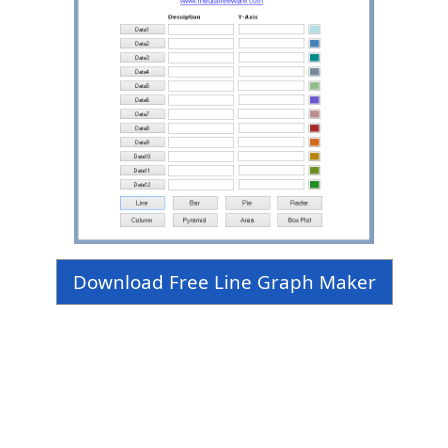
Download Free Line Graph Maker