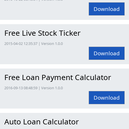
Download
Free Live Stock Ticker
2015-04-02 12:35:37 | Version 1.0.0
Download
Free Loan Payment Calculator
2016-09-13 08:48:59 | Version 1.0.0
Download
Auto Loan Calculator