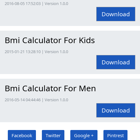
2016-08-05 17:52:03 | Version 1.0.0
Download
Bmi Calculator For Kids
2015-01-21 13:28:10 | Version 1.0.0
Download
Bmi Calculator For Men
2016-05-14 04:44:46 | Version 1.0.0
Download
Facebook
Twitter
Google +
Pintrest