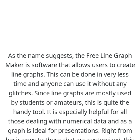
As the name suggests, the Free Line Graph
Maker is software that allows users to create
line graphs. This can be done in very less
time and anyone can use it without any
glitches. Since line graphs are mostly used
by students or amateurs, this is quite the
handy tool. It is especially helpful for all
those dealing with numerical data and as a
graph is ideal for presentations. Right from
basic ones to those that are customized, this