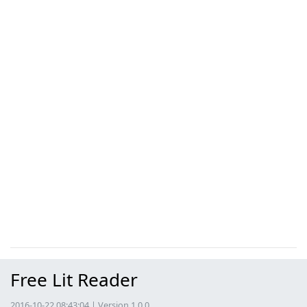
Free Lit Reader
2016-10-22 08:43:04 | Version 1.0.0