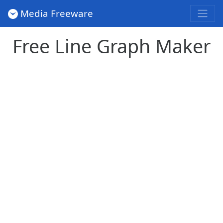
Media Freeware
Free Line Graph Maker