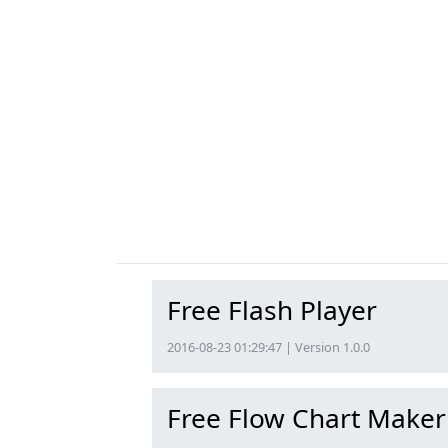
Free Flash Player
2016-08-23 01:29:47 | Version 1.0.0
Free Flow Chart Maker