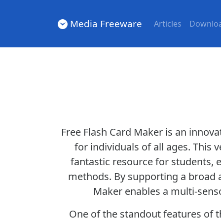
Media Freeware
Articles
Downlo
Free Flash Card Maker is an innov
for individuals of all ages. This
fantastic resource for students, 
methods. By supporting a broad ar
Maker enables a multi-sensor
One of the standout features of th