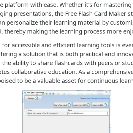
he platform with ease. Whether it's for masterin
ging presentations, the Free Flash Card Maker s
an personalize their learning material by customi
d, thereby making the learning process more enjo
 for accessible and efficient learning tools is ev
fering a solution that is both practical and innov
the ability to share flashcards with peers or stud
otes collaborative education. As a comprehensiv
 poised to be a valuable asset for continuous le