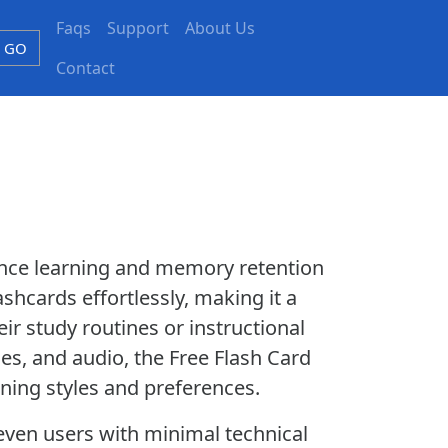
Faqs
Support
About Us
GO
Contact
ance learning and memory retention
ashcards effortlessly, making it a
ir study routines or instructional
es, and audio, the Free Flash Card
rning styles and preferences.
t even users with minimal technical