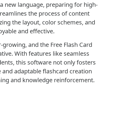
g a new language, preparing for high-
treamlines the process of content
zing the layout, color schemes, and
yable and effective.
er-growing, and the Free Flash Card
ative. With features like seamless
ents, this software not only fosters
e and adaptable flashcard creation
arning and knowledge reinforcement.