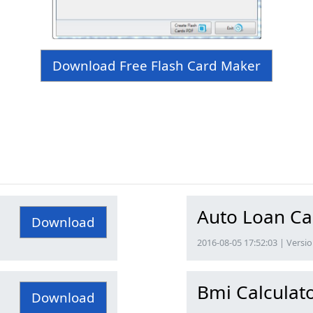
Download Free Flash Card Maker
Auto Loan Ca
Download
2016-08-05 17:52:03 | Versio
Bmi Calculato
Download