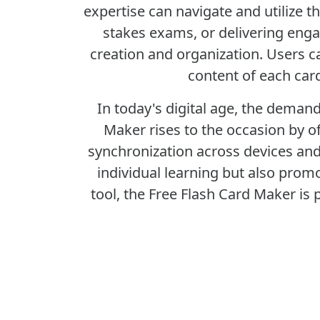
expertise can navigate and utilize t
stakes exams, or delivering enga
creation and organization. Users c
content of each car
In today's digital age, the demand
Maker rises to the occasion by of
synchronization across devices and 
individual learning but also prom
tool, the Free Flash Card Maker is