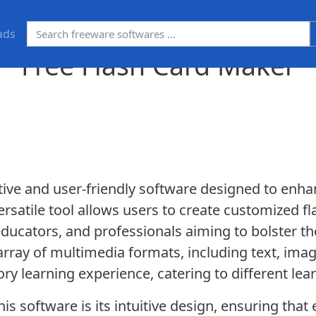
ads
Free Flash Card Maker
ative and user-friendly software designed to enh
 versatile tool allows users to create customized fl
educators, and professionals aiming to bolster the
ray of multimedia formats, including text, imag
y learning experience, catering to different lea
is software is its intuitive design, ensuring tha