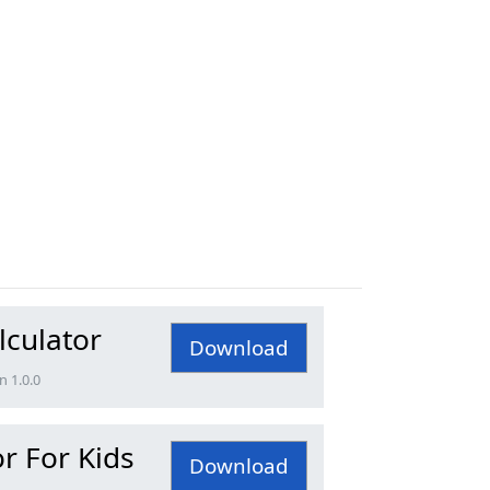
lculator
Download
n 1.0.0
r For Kids
Download