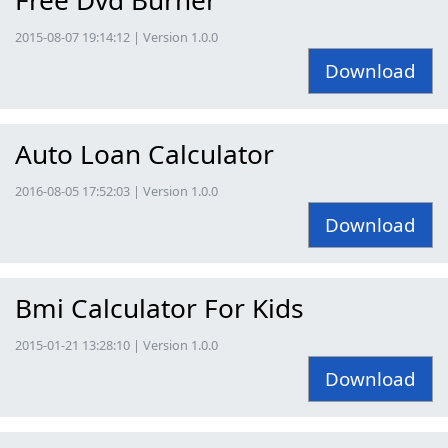
2015-08-07 19:14:12 | Version 1.0.0
Download
Auto Loan Calculator
2016-08-05 17:52:03 | Version 1.0.0
Download
Bmi Calculator For Kids
2015-01-21 13:28:10 | Version 1.0.0
Download