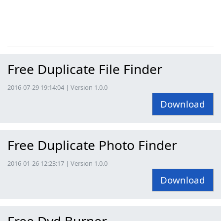
Free Duplicate File Finder
2016-07-29 19:14:04 | Version 1.0.0
Download
Free Duplicate Photo Finder
2016-01-26 12:23:17 | Version 1.0.0
Download
Free Dvd Burner