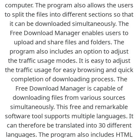
computer. The program also allows the users
to split the files into different sections so that
it can be downloaded simultaneously. The
Free Download Manager enables users to
upload and share files and folders. The
program also includes an option to adjust
the traffic usage modes. It is easy to adjust
the traffic usage for easy browsing and quick
completion of downloading process. The
Free Download Manager is capable of
downloading files from various sources
simultaneously. This free and remarkable
software tool supports multiple languages. It
can therefore be translated into 30 different
languages. The program also includes HTML