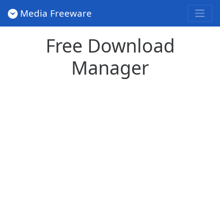
Media Freeware
Free Download
Manager