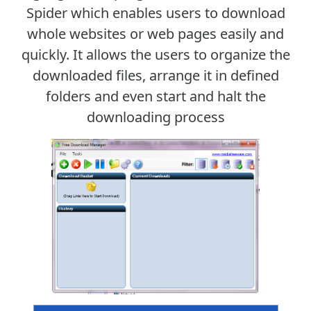
Spider which enables users to download
whole websites or web pages easily and
quickly. It allows the users to organize the
downloaded files, arrange it in defined
folders and even start and halt the
downloading process