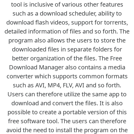
tool is inclusive of various other features
such as a download scheduler, ability to
download flash videos, support for torrents,
detailed information of files and so forth. The
program also allows the users to store the
downloaded files in separate folders for
better organization of the files. The Free
Download Manager also contains a media
converter which supports common formats
such as AVI, MP4, FLV, AVI and so forth.
Users can therefore utilize the same app to
download and convert the files. It is also
possible to create a portable version of this
free software tool. The users can therefore
avoid the need to install the program on the