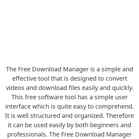
The Free Download Manager is a simple and
effective tool that is designed to convert
videos and download files easily and quickly.
This free software tool has a simple user
interface which is quite easy to comprehend.
It is well structured and organized. Therefore
it can be used easily by both beginners and
professionals. The Free Download Manager