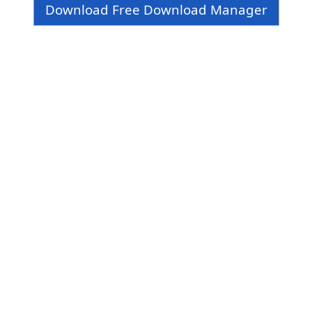
Download Free Download Manager